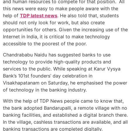
and human resources to compete for that position. All
this news were easy to make people aware with the
help of
TDP latest news
. He also told that, students
should not only look for work, but also create
opportunities for others. Given the increasing use of the
Internet in India, it is critical to make technology
accessible to the poorest of the poor.
Chandrababu Naidu has suggested banks to use
technology to provide high-quality products and
services to the public. While speaking at Karur Vysya
Bank’s 101st founders’ day celebration in
Visakhapatanam on Saturday, he emphasised the power
of technology in the banking industry.
With the help of
TDP News people came to know that,
the bank adopted Bandarupalli, a remote village with no
banking facilities, and established a digital branch there.
In the village, cashless transactions are available, and all
banking transactions are completed digitally.