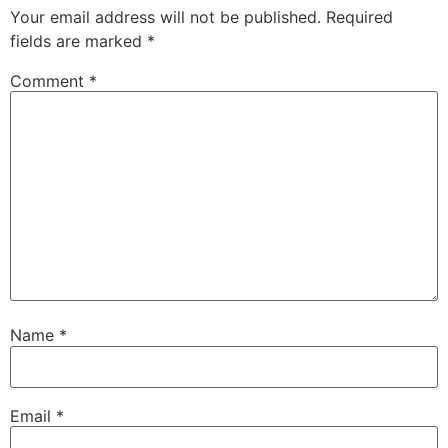
Your email address will not be published.
Required
fields are marked
*
Comment
*
Name
*
Email
*