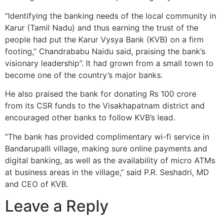
“Identifying the banking needs of the local community in
Karur (Tamil Nadu) and thus earning the trust of the
people had put the Karur Vysya Bank (KVB) on a firm
footing,” Chandrababu Naidu said, praising the bank’s
visionary leadership”. It had grown from a small town to
become one of the country’s major banks.
He also praised the bank for donating Rs 100 crore
from its CSR funds to the Visakhapatnam district and
encouraged other banks to follow KVB’s lead.
“The bank has provided complimentary wi-fi service in
Bandarupalli village, making sure online payments and
digital banking, as well as the availability of micro ATMs
at business areas in the village,” said P.R. Seshadri, MD
and CEO of KVB.
Leave a Reply