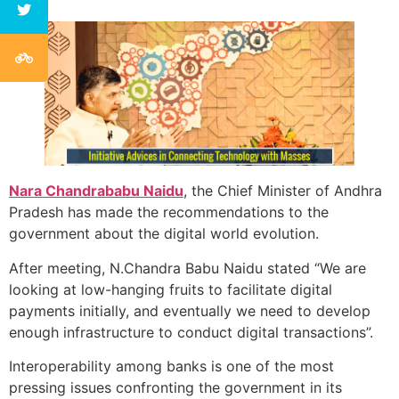
Nara Chandrababu Naidu
, the Chief Minister of Andhra
Pradesh has made the recommendations to the
government about the digital world evolution.
After meeting, N.Chandra Babu Naidu stated “We are
looking at low-hanging fruits to facilitate digital
payments initially, and eventually we need to develop
enough infrastructure to conduct digital transactions”.
Interoperability among banks is one of the most
pressing issues confronting the government in its