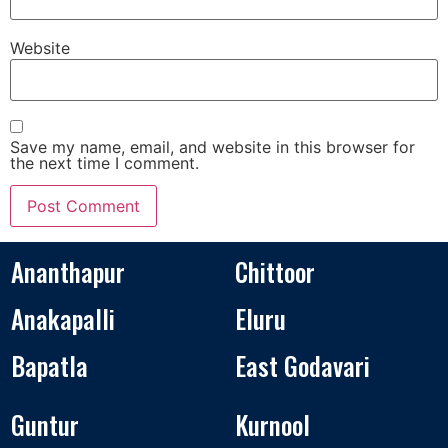
Website
Save my name, email, and website in this browser for
the next time I comment.
Ananthapur
Chittoor
Anakapalli
Eluru
Bapatla
East Godavari
Guntur
Kurnool