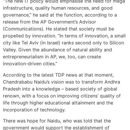
“The new IT policy would emphasise the need for mega
infrastructure, quality human resources, and good
governance,” he said at the function, according to a
release from the AP Government’s Advisor
(Communications). He stated that society must be
propelled by innovation. “In terms of innovation, a small
city like Tel Aviv (in Israel) ranks second only to Silicon
Valley. Given the abundance of natural ability and
entrepreneurialism in AP, we, too, can create
innovation-driven cities.”
According to the latest TDP news at that moment,
Chandrababu Naidu’s vision was to transform Andhra
Pradesh into a knowledge – based society of global
renown, with a focus on improving citizens’ quality of
life through higher educational attainment and the
incorporation of technology.
There was hope for Naidu, who was told that the
government would support the establishment of