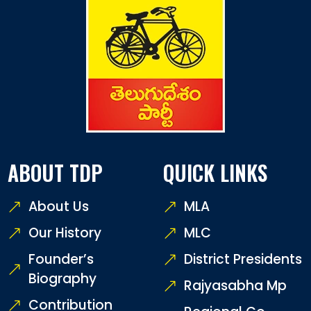
ABOUT TDP
QUICK LINKS
About Us
MLA
Our History
MLC
Founder’s
District Presidents
Biography
Rajyasabha Mp
Contribution