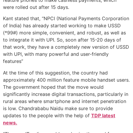
were rolled out after 15 days.
Kant stated that, “NPCI (National Payments Corporation
of India) has already started working to make USSD
(*99#) more simple, convenient, and robust, as well as
to integrate it with UPI. So, soon after 15-20 days of
that work, they have a completely new version of USSD
with UPI, with many powerful and user-friendly
features”
At the time of this suggestion, the country had
approximately 400 million feature mobile handset users.
The government hoped that the move would
significantly increase digital transactions, particularly in
rural areas where smartphone and internet penetration
is low. Chandrababu Naidu make sure to provide
updates to the people with the help of
TDP latest
news.