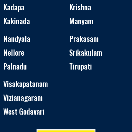
Kadapa
Krishna
Kakinada
Manyam
Nandyala
Prakasam
Nellore
Srikakulam
Palnadu
Tirupati
Visakapatanam
Vizianagaram
West Godavari