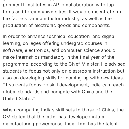
premier IT institutes in AP in collaboration with top
firms and foreign universities. It would concentrate on
the fabless semiconductor industry, as well as the
production of electronic goods and components.
ln order to enhance technical education and digital
learning, colleges offering undergrad courses in
software, electronics, and computer science should
make internships mandatory in the final year of the
programme, according to the Chief Minister. He advised
students to focus not only on classroom instruction but
also on developing skills for coming up with new ideas.
“If students focus on skill development, India can reach
global standards and compete with China and the
United States.”
When comparing India’s skill sets to those of China, the
CM stated that the latter has developed into a
manufacturing powerhouse. India, too, has the talent