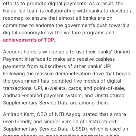
efforts to promote digital payments. As a result, the
Naidu-led team is collaborating with banks to develop a
roadmap to ensure that almost all banks are on
committee to endorse the government’s push toward a
digital economy.know the welfare programs and
achievements of TDP
.
Account holders will be able to use their banks’ Unified
Payment Interface to make and receive cashless
payments from subscribers of other banks’ UPI.
Following the massive demonetisation drive that began,
the government has identified five modes of digital
transactions. UPI, e-wallets, cards, and point-of-sale,
Aadhaar-enabled payment system, and Unstructured
Supplementary Service Data are among them.
Amitabh Kant, CEO of NITI Aayog, stated that a more
user-friendly and simpler version of Unstructured
Supplementary Service Data (USSD), which is used on
feature phones to make cashless payments, which