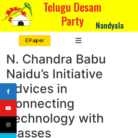
Telugu Desam
Party
Nandyala
EPaper
N. Chandra Babu
Naidu’s Initiative
Advices in
Connecting
Technology with
Masses