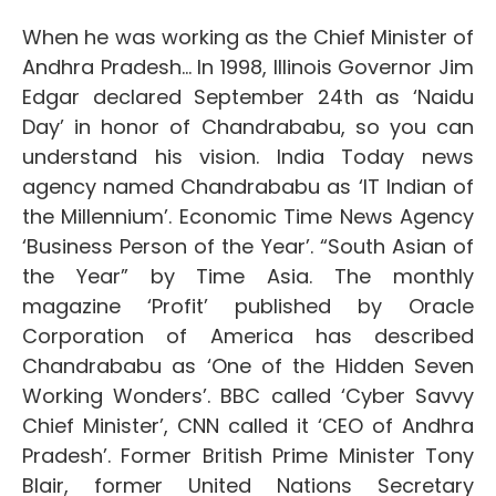
When he was working as the Chief Minister of
Andhra Pradesh… In 1998, Illinois Governor Jim
Edgar declared September 24th as ‘Naidu
Day’ in honor of Chandrababu, so you can
understand his vision. India Today news
agency named Chandrababu as ‘IT Indian of
the Millennium’. Economic Time News Agency
‘Business Person of the Year’. “South Asian of
the Year” by Time Asia. The monthly
magazine ‘Profit’ published by Oracle
Corporation of America has described
Chandrababu as ‘One of the Hidden Seven
Working Wonders’. BBC called ‘Cyber ​​Savvy
Chief Minister’, CNN called it ‘CEO of Andhra
Pradesh’. Former British Prime Minister Tony
Blair, former United Nations Secretary