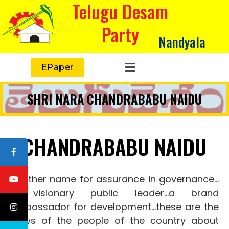
Telugu Desam
Party
Nandyala
EPaper
SHRI NARA CHANDRABABU NAIDU
CHANDRABABU NAIDU
Another name for assurance in governance…
a visionary public leader…a brand
ambassador for development…these
are the
views of the people of the country about