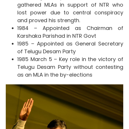
gathered MLAs in support of NTR who
lost power due to central conspiracy
and proved his strength.
1984 – Appointed as
Chairman of
Karshaka Parishad in NTR Govt
1985 – Appointed as General Secretary
of Telugu Desam Party
1985 March 5 – Key role in the victory of
Telugu Desam Party without contesting
as an MLA in the by-elections