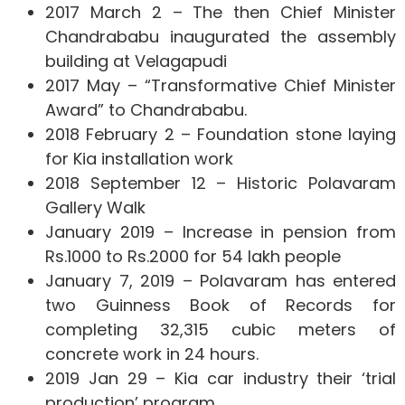
2017 March 2 – The then Chief Minister
Chandrababu inaugurated the assembly
building at Velagapudi
2017 May – “Transformative Chief Minister
Award” to Chandrababu.
2018 February 2 – Foundation stone laying
for Kia installation work
2018 September 12 – Historic Polavaram
Gallery Walk
January 2019 – Increase in pension from
Rs.1000 to Rs.2000 for 54 lakh people
January 7, 2019 – Polavaram has entered
two Guinness Book of Records for
completing 32,315 cubic meters of
concrete work in 24 hours.
2019 Jan 29 – Kia car industry their ‘trial
production’ program