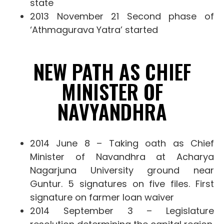
state
2013 November 21 Second phase of
‘Athmagurava Yatra’ started
NEW PATH AS CHIEF
MINISTER OF
NAVYANDHRA
2014 June 8 – Taking oath as Chief
Minister of Navandhra at Acharya
Nagarjuna University ground near
Guntur. 5 signatures on five files. First
signature on farmer loan waiver
2014 September 3 – Legislature