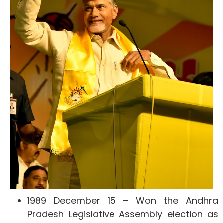
1989 December 15 – Won the Andhra
Pradesh Legislative Assembly election as