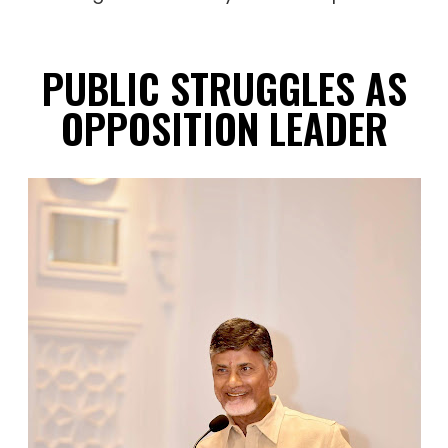
PUBLIC STRUGGLES AS
OPPOSITION LEADER