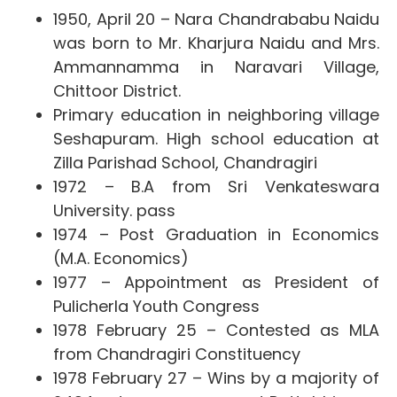
1950, April 20 – Nara Chandrababu Naidu
was born to Mr. Kharjura Naidu and Mrs.
Ammannamma in Naravari Village,
Chittoor District.
Primary education in neighboring village
Seshapuram. High school education at
Zilla Parishad School, Chandragiri
1972 – B.A from Sri Venkateswara
University. pass
1974 – Post Graduation in Economics
(M.A. Economics)
1977 – Appointment as President of
Pulicherla Youth Congress
1978 February 25 – Contested as MLA
from Chandragiri Constituency
1978 February 27 – Wins by a majority of