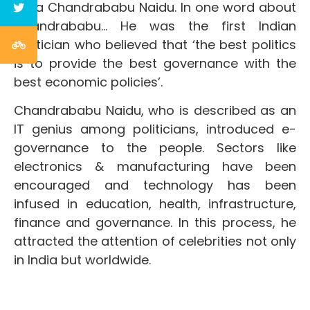
Nara Chandrababu Naidu. In one word about
Chandrababu… He was the first Indian
politician who believed that ‘the best politics
is to provide the best governance with the
best economic policies’.
Chandrababu Naidu, who is described as an
IT genius among politicians, introduced e-
governance to the people. Sectors like
electronics & manufacturing have been
encouraged and technology has been
infused in education, health, infrastructure,
finance and governance. In this process, he
attracted the attention of celebrities not only
in India but worldwide.