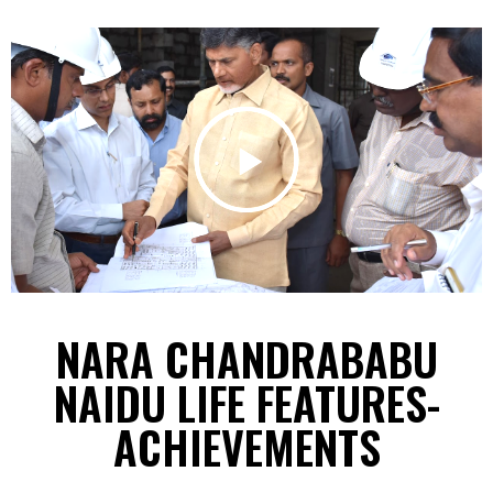
NARA CHANDRABABU
NAIDU LIFE FEATURES-
ACHIEVEMENTS