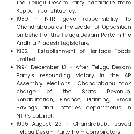
the Telugu Desam Party candidate from
Kuppam constituency.
1989 – NTR gave responsibility to
Chandrababu as the Leader of Opposition
on behalf of the Telugu Desam Party in the
Andhra Pradesh Legislature.
1992 – Establishment of Heritage Foods
Limited
1994 December 12 – After Telugu Desam
Party’s resounding victory in the AP
Assembly elections… Chandrababu took
charge of the State Revenue,
Rehabilitation, Finance, Planning, Small
Savings and Lotteries departments in
NTR’s cabinet.
1995 August 23 – Chandrababu saved
Telugu Desam Party from conspirators