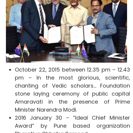
October 22, 2015 between 12.35 pm – 12.43
pm – In the most glorious, scientific,
chanting of Vedic scholars… Foundation
stone laying ceremony of public capital
Amaravati in the presence of Prime
Minister Narendra Modi.
2016 January 30 – “Ideal Chief Minister
Award” by Pune based organization