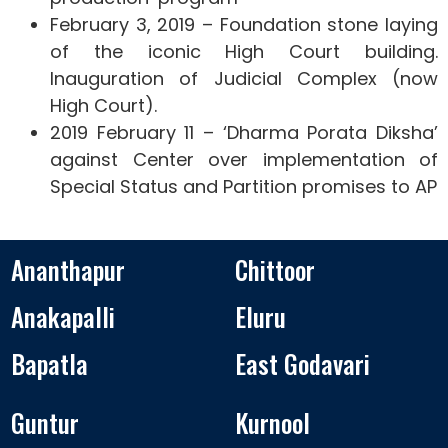
February 3, 2019 – Foundation stone laying
of the iconic High Court building.
Inauguration of Judicial Complex (now
High Court).
2019 February 11 – ‘Dharma Porata Diksha’
against Center over implementation of
Special Status and Partition promises to AP
Ananthapur
Chittoor
Anakapalli
Eluru
Bapatla
East Godavari
Guntur
Kurnool