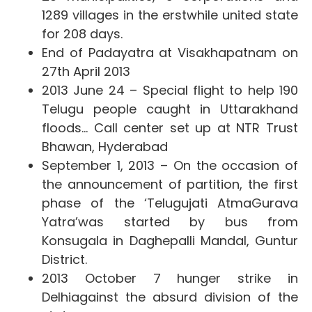
1289 villages in the erstwhile united state
for 208 days.
End of Padayatra at Visakhapatnam on
27th April 2013
2013 June 24 – Special flight to help 190
Telugu people caught in Uttarakhand
floods… Call center set up at NTR Trust
Bhawan, Hyderabad
September 1, 2013 – On the occasion of
the announcement of partition, the first
phase of the ‘Telugujati AtmaGurava
Yatra’
was started by bus from
Konsugala in Daghepalli Mandal, Guntur
District.
2013 October 7 hunger strike in
Delhi
against the absurd division of the