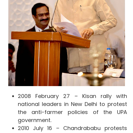
2008 February 27 – Kisan rally with
national leaders in New Delhi to protest
the anti-farmer policies of the UPA
government.
2010 July 16 – Chandrababu protests