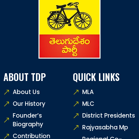
ABOUT TDP
QUICK LINKS
About Us
MLA
Our History
MLC
Founder’s
District Presidents
Biography
Rajyasabha Mp
Contribution