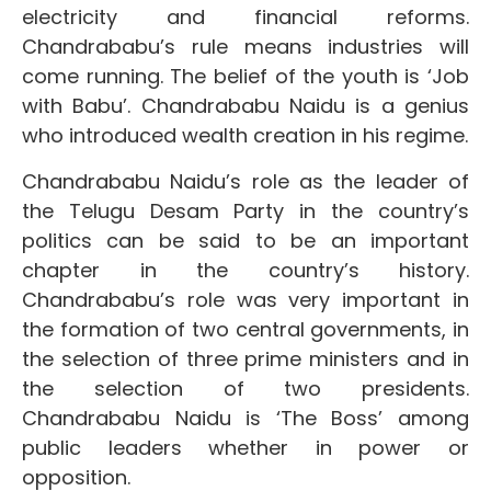
electricity and financial reforms.
Chandrababu’s rule means industries will
come running. The belief of the youth is ‘Job
with Babu’. Chandrababu Naidu is a genius
who introduced wealth creation in his regime.
Chandrababu Naidu’s role as the leader of
the Telugu Desam Party in the country’s
politics can be said to be an important
chapter in the country’s history.
Chandrababu’s role was very important in
the formation of two central governments, in
the selection of three prime ministers and in
the selection of two presidents.
Chandrababu Naidu is ‘The Boss’ among
public leaders whether in power or
opposition.