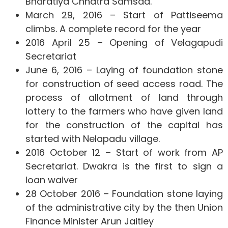
Bharatiya Chhatra Samsad.
March 29, 2016 – Start of Pattiseema
climbs. A complete record for the year
2016 April 25 – Opening of Velagapudi
Secretariat
June 6, 2016 – Laying of foundation stone
for construction of seed access road. The
process of allotment of land through
lottery to the farmers who have given land
for the construction of the capital has
started with Nelapadu village.
2016 October 12 – Start of work from AP
Secretariat. Dwakra is the first to sign a
loan waiver
28 October 2016 – Foundation stone laying
of the administrative city by the then Union
Finance Minister Arun Jaitley