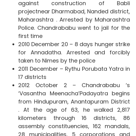
against construction of
Babli
projectnear Dharmabad, Nanded district,
Maharashtra . Arrested by Maharashtra
Police. Chandrababu went to jail for the
first time
2010 December 20 –
8 days hunger strike
for Annadatha. Arrested and forcibly
taken to Nimes by the police
2011 December –
Rythu Porubata Yatra in
17 districts
2012 October 2 – Chandrababu ‘s
‘Vasantha Meenacha’
Padayatra begins
from Hindupuram, Anantapuram District
. At the age of 63, he walked 2,817
kilometers through 16 districts, 86
assembly constituencies, 162 mandals,
28 municipalities, 5 corporations and