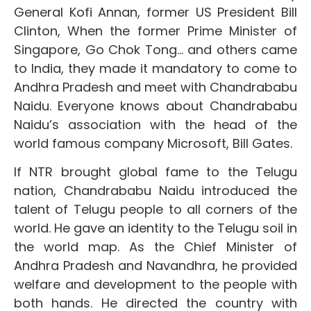
General Kofi Annan, former US President Bill
Clinton, When the former Prime Minister of
Singapore, Go Chok Tong… and others came
to India, they made it mandatory to come to
Andhra Pradesh and meet with Chandrababu
Naidu. Everyone knows about Chandrababu
Naidu’s association with the head of the
world famous company Microsoft, Bill Gates.
If NTR brought global fame to the Telugu
nation, Chandrababu Naidu introduced the
talent of Telugu people to all corners of the
world. He gave an identity to the Telugu soil in
the world map. As the Chief Minister of
Andhra Pradesh and Navandhra, he provided
welfare and development to the people with
both hands. He directed the country with