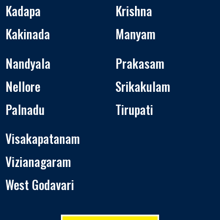
Kadapa
Krishna
Kakinada
Manyam
Nandyala
Prakasam
Nellore
Srikakulam
Palnadu
Tirupati
Visakapatanam
Vizianagaram
West Godavari