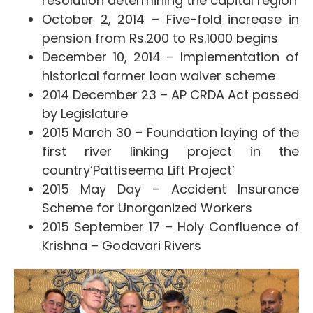
resolution determining the capital region
October 2, 2014 – Five-fold increase in
pension from Rs.200 to Rs.1000 begins
December 10, 2014 – Implementation of
historical farmer loan waiver scheme
2014 December 23 – AP CRDA Act passed
by Legislature
2015 March 30 – Foundation laying of the
first river linking project in the
country’Pattiseema Lift Project’
2015 May Day – Accident Insurance
Scheme for Unorganized Workers
2015 September 17 – Holy Confluence of
Krishna – Godavari Rivers