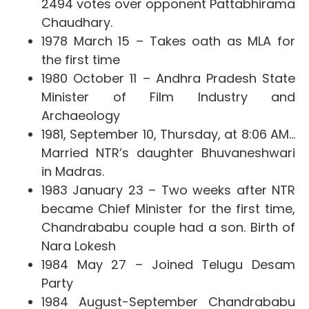
2494 votes over opponent Pattabhirama
Chaudhary.
1978 March 15 –
Takes oath as MLA for
the first time
1980 October 11 – Andhra Pradesh State
Minister of Film Industry and
Archaeology
1981, September 10, Thursday, at 8:06 AM…
Married NTR’s daughter Bhuvaneshwari
in Madras.
1983 January 23 – Two weeks after NTR
became Chief Minister for the first time,
Chandrababu couple had a son. Birth of
Nara Lokesh
1984 May 27 – Joined Telugu Desam
Party
1984 August-September Chandrababu